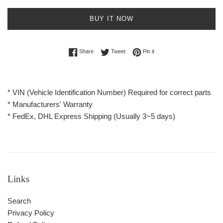
BUY IT NOW
Share on Facebook
Tweet on Twitter
Pin on Pinterest
Share
Tweet
Pin it
* VIN (Vehicle Identification Number) Required for correct parts
* Manufacturers' Warranty
* FedEx, DHL Express Shipping (Usually 3~5 days)
Links
Search
Privacy Policy