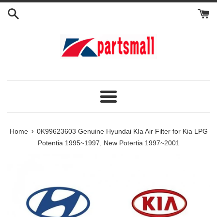
Skip
to
content
Menu
›
Home
0K99623603 Genuine Hyundai KIa Air Filter for Kia LPG
Potentia 1995~1997, New Potertia 1997~2001