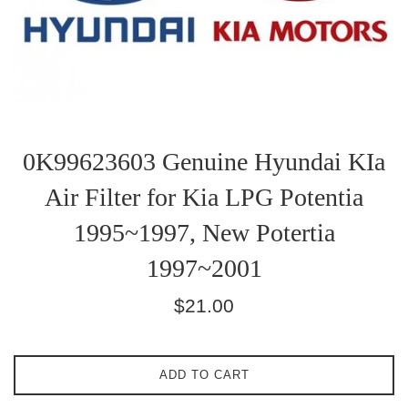
0K99623603 Genuine Hyundai KIa
Air Filter for Kia LPG Potentia
1995~1997, New Potertia
1997~2001
Regular
$21.00
price
ADD TO CART