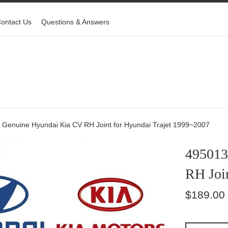
ontact Us
Questions & Answers
Genuine Hyundai Kia CV RH Joint for Hyundai Trajet 1999~2007
495013
RH Joi
Regular
$189.00
price