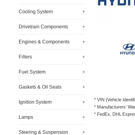
Cooling System
+
Drivetrain Components
+
Engines & Components
+
Filters
+
Fuel System
+
Gaskets & Oil Seals
+
* VIN (Vehicle Identi
Ignition System
+
* Manufacturers' Wa
* FedEx, DHL Expres
Lamps
+
Steering & Suspension
+