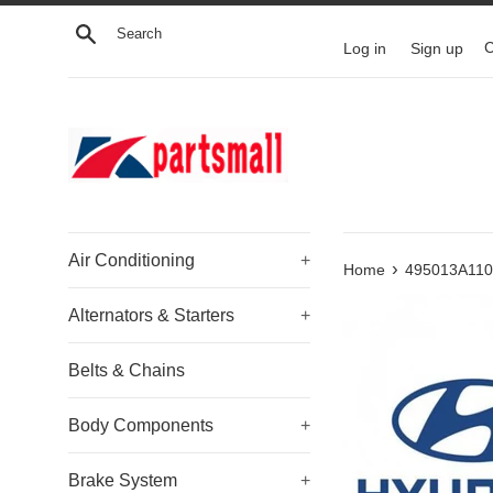
Skip
Search
to
Log in
Sign up
C
content
Air Conditioning
+
›
Home
495013A110 
Alternators & Starters
+
Belts & Chains
Body Components
+
Brake System
+