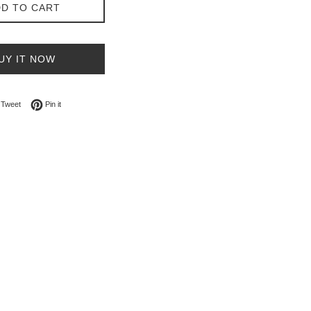
D TO CART
UY IT NOW
on Facebook
Tweet on Twitter
Pin on Pinterest
Tweet
Pin it