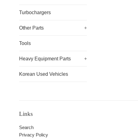
Turbochargers
Other Parts
+
Tools
Heavy Equipment Parts
+
Korean Used Vehicles
Links
Search
Privacy Policy