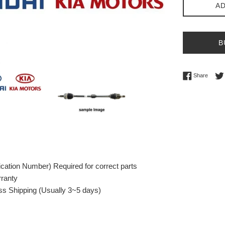
AD
B
Share 
Share
fication Number) Required for correct parts
rranty
s Shipping (Usually 3~5 days)