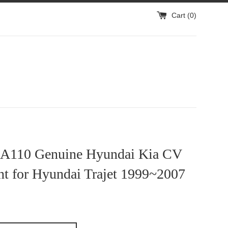
Cart (
0
)
A110 Genuine Hyundai Kia CV
nt for Hyundai Trajet 1999~2007