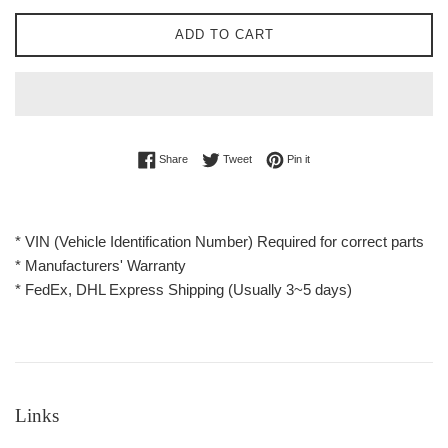
ADD TO CART
Share on Facebook
Tweet on Twitter
Pin on Pinterest
Share
Tweet
Pin it
* VIN (Vehicle Identification Number) Required for correct parts
* Manufacturers' Warranty
* FedEx, DHL Express Shipping (Usually 3~5 days)
Links