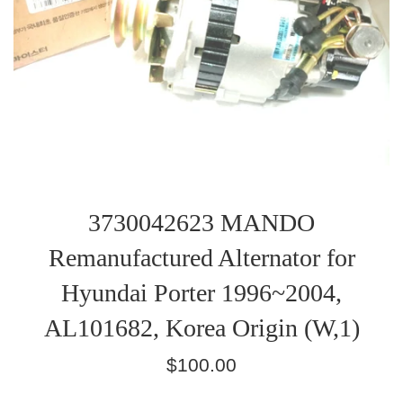
3730042623 MANDO
Remanufactured Alternator for
Hyundai Porter 1996~2004,
AL101682, Korea Origin (W,1)
Regular
$100.00
price