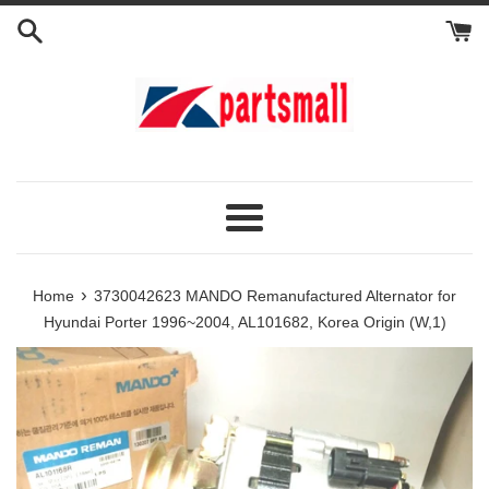
Skip
to
content
Menu
›
Home
3730042623 MANDO Remanufactured Alternator for
Hyundai Porter 1996~2004, AL101682, Korea Origin (W,1)